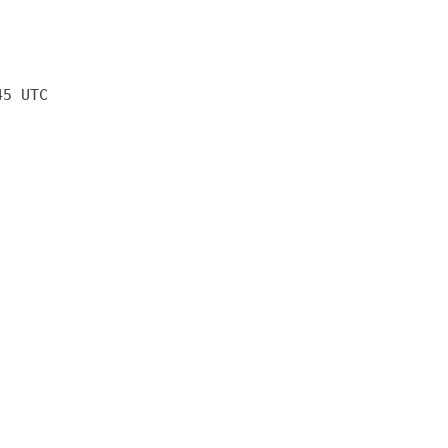
45 UTC