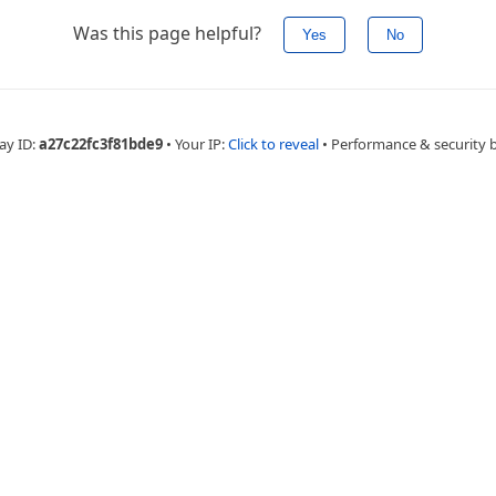
Was this page helpful?
Yes
No
ay ID:
a27c22fc3f81bde9
•
Your IP:
Click to reveal
•
Performance & security 