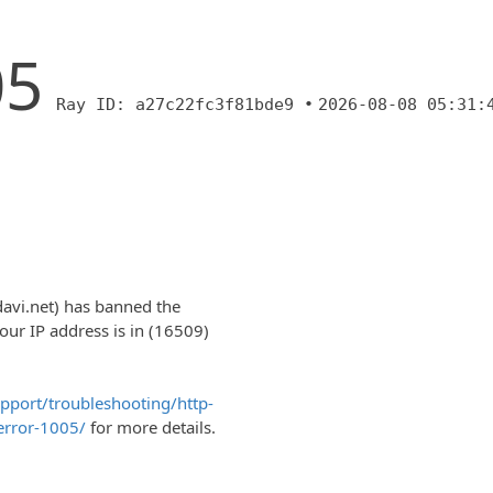
05
Ray ID: a27c22fc3f81bde9 •
2026-08-08 05:31:
davi.net) has banned the
r IP address is in (16509)
upport/troubleshooting/http-
error-1005/
for more details.