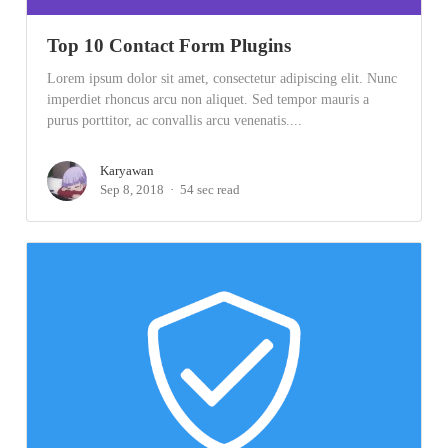
Top 10 Contact Form Plugins
Lorem ipsum dolor sit amet, consectetur adipiscing elit. Nunc
imperdiet rhoncus arcu non aliquet. Sed tempor mauris a
purus porttitor, ac convallis arcu venenatis....
Karyawan
Sep 8, 2018
54 sec read