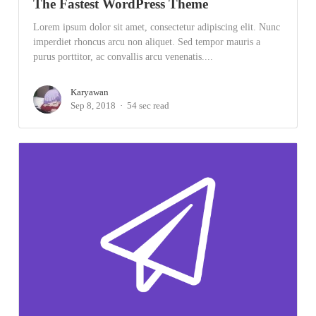
The Fastest WordPress Theme
Lorem ipsum dolor sit amet, consectetur adipiscing elit. Nunc
imperdiet rhoncus arcu non aliquet. Sed tempor mauris a
purus porttitor, ac convallis arcu venenatis....
Karyawan
Sep 8, 2018
54 sec read