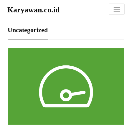
Karyawan.co.id
Uncategorized